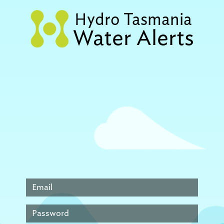
Hydro Tasmania
Water Alerts