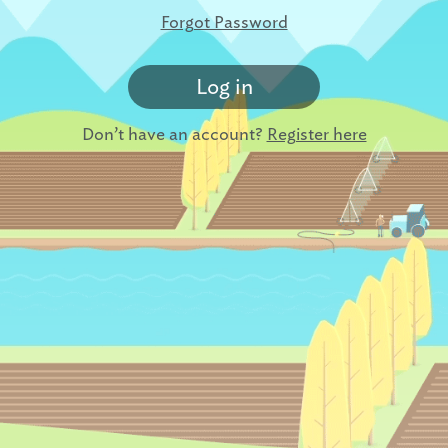
Forgot Password
Log in
Don’t have an account?
Register here